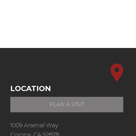
LOCATION
PLAN A VISIT
1009 Arsenal Way
Corona, CA 92878