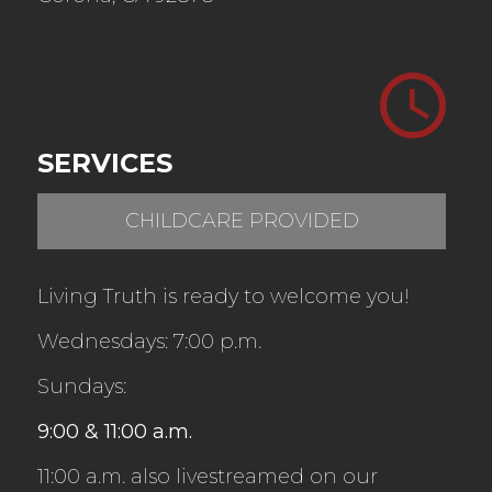
SERVICES
CHILDCARE PROVIDED
Living Truth is ready to welcome you!
Wednesdays: 7:00 p.m.
Sundays
:
9:00 & 11:00 a.m.
11:00 a.m. also livestreamed on our