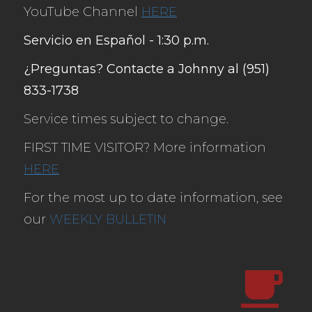
YouTube Channel
HERE
Servicio en Español - 1:30 p.m.
¿Preguntas? Contacte a Johnny al (951)
833-1738
Service times subject to change.
FIRST TIME VISITOR? More information
HERE
For the most up to date information, see
our
WEEKLY BULLETIN