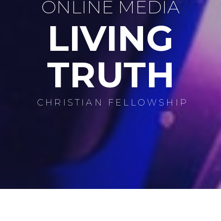
ONLINE MEDIA
LIVING
TRUTH
CHRISTIAN FELLOWSHIP