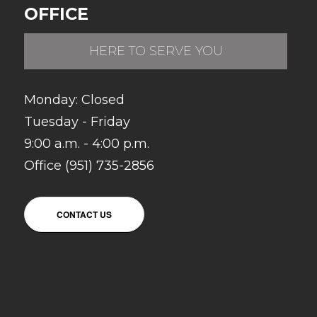
OFFICE
HERE TO SERVE YOU
Monday: Closed
Tuesday - Friday
9:00 a.m. - 4:00 p.m.
Office (951) 735-2856
CONTACT US