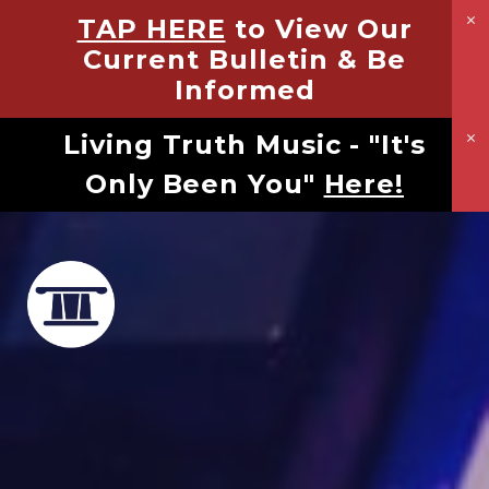
TAP HERE
to View Our
Current Bulletin & Be
Informed
Living Truth Music - "It's
Only Been You"
Here!