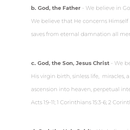
b
. God, the Father
- We believe in God
We believe that He concerns Himself m
saves from eternal damnation all men 
c
. God, the Son, Jesus Christ
- We bel
His virgin birth, sinless life,
miracles, a
ascension into heaven, perpetual interc
Acts 1:9-11; 1 Corinthians 15:3-6; 2 Corin