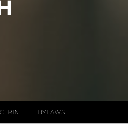
H
CTRINE
BYLAWS