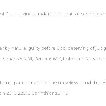
rt of God’s divine standard and that sin separates
er by nature, guilty before God, deserving of jud
 Romans 5:12-21; Romans 6:23; Ephesians 2:1-3; Psal
 eternal punishment for the
unbeliever and that He
n 20:10-22:5; 2 Corinthians 5:1-10)