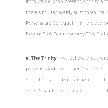
immutable, omnipresent, omniscient, 
there simultaneously exist three Eter
Persons are Co-equal in all the attribut
Exodus 34:6; Deuteronomy 32:4; Psalm 9
a
. The Trinity
- We believe that there 
persons (God the Father, God the Son,
execute distinct but harmonious offi
48:16-17, Matthew 28:19, 2 Corinthians 1