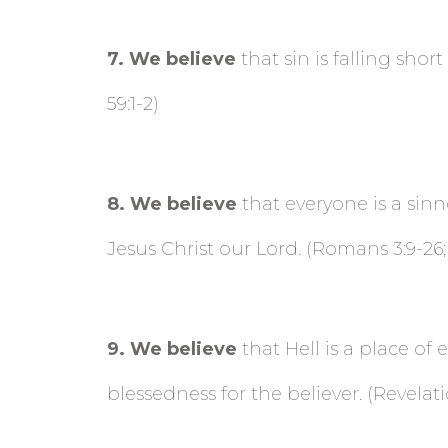
7
. We believe
that sin is falling sho
59:1-2)
8
. We believe
that everyone is a sinn
Jesus Christ our Lord. (Romans 3:9-26;
9
. We believe
that Hell is a place of
blessedness for the believer. (Revelatio