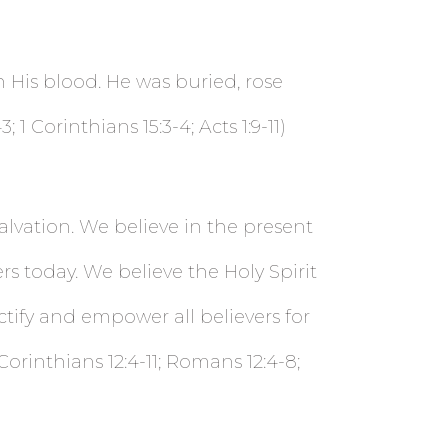
h His blood. He was buried, rose
 Corinthians 15:3-4; Acts 1:9-11)
alvation. We believe in the present
vers today. We believe the Holy Spirit
tify and empower all believers for
1 Corinthians 12:4-11; Romans 12:4-8;