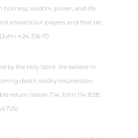
in holiness, wisdom, power, and life.
and answers our prayers; and that He
ohn 4:24; 3:16-17)
ed by the Holy Spirit. We believe in
toning death, bodily resurrection,
 return (Isaiah 7:14; John 1:14; 8:58;
ws 7:25)