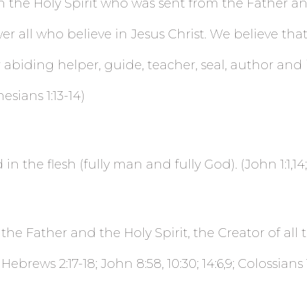
n the Holy Spirit who was sent from the Father an
 all who believe in Jesus Christ. We believe that 
r abiding helper, guide, teacher, seal, author and 
esians 1:13-14)
in the flesh (fully man and fully God). (John 1:1,14;
e Father and the Holy Spirit, the Creator of all t
Hebrews 2:17-18; John 8:58, 10:30; 14:6,9; Colossians 1