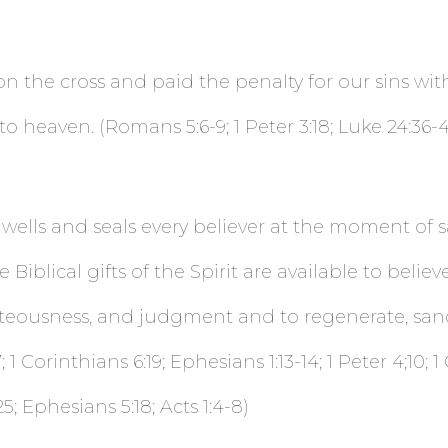
on the cross and paid the penalty for our sins wit
eaven. (Romans 5:6-9; 1 Peter 3:18; Luke 24:36-43; 1
dwells and seals every believer at the moment of s
 Biblical gifts of the Spirit are available to belie
teousness, and judgment and to regenerate, sanc
1 Corinthians 6:19; Ephesians 1:13-14; 1 Peter 4;10; 
25; Ephesians 5:18; Acts 1:4-8)