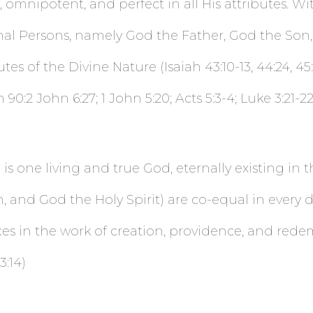
omnipotent, and perfect in all His attributes. Wi
nal Persons, namely God the Father, God the Son, 
es of the Divine Nature (Isaiah 43:10-13, 44:24, 45:11
0:2 John 6:27; 1 John 5:20; Acts 5:3-4; Luke 3:21-22
is one living and true God, eternally existing in 
 and God the Holy Spirit) are co-equal in every d
ces in the work of creation, providence, and rede
3:14)