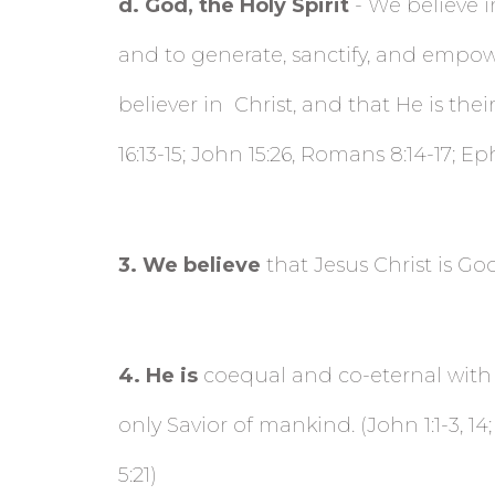
d
. God, the Holy Spirit
- We believe i
and to generate, sanctify, and empower
believer in
Christ, and that He is thei
16:13-15; John 15:26, Romans 8:14-17; Eph
3
. We believe
that Jesus Christ is God 
4
. He is
coequal and co-eternal with th
only Savior of mankind. (John 1:1-3, 14; 
5:21)