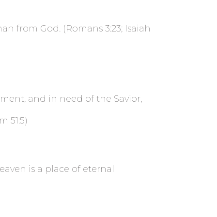
 man from God. (Romans 3:23; Isaiah
gment, and in need of the Savior,
m 51:5)
aven is a place of eternal