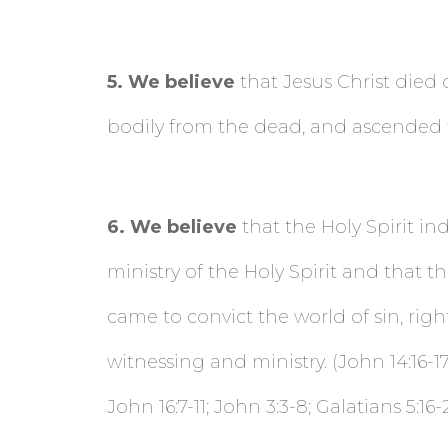
5
. We believe
that Jesus Christ died 
bodily from the dead, and ascended to h
6
. We believe
that the Holy Spirit in
ministry of the Holy Spirit and that the
came to convict the world of sin,
righ
witnessing and ministry. (John 14:16-17; 
John 16:7-11; John 3:3-8; Galatians 5:16-