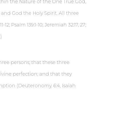
thin the Nature of the One True God,
and God the Holy Spirit. All three
-12; Psalm 139:1-10; Jeremiah 32:17, 27;
)
three persons; that these three
ivine perfection; and that they
mption (Deuteronomy. 6:4, Isaiah