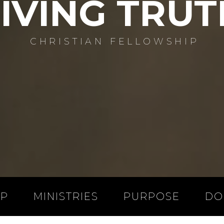
LIVING TRUT
CHRISTIAN FELLOWSHIP
IP
MINISTRIES
PURPOSE
DO