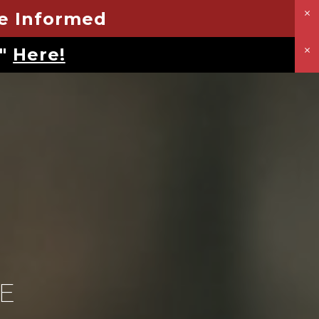
Be Informed
u"
Here!
E