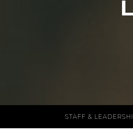
STAFF & LEADERSH