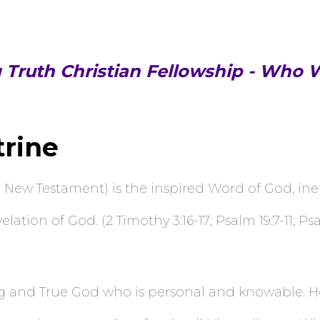
g Truth Christian Fellowship - Who 
trine
 New Testament) is the inspired Word of God, inerr
ation of God. (2 Timothy 3:16-17; Psalm 19:7-11; Psal
g and True God who is personal and knowable. He i