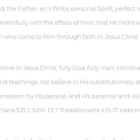
, the Father, an infinite, personal Spirit, perfect 
ercifully with the affairs of men; that He hears 
who come to Him through faith in Jesus Christ (J
ieve in Jesus Christ, fully God, fully man, conceiv
nd teachings. We believe in His substitutionary, a
ession for His people, and His personal and visible
thians 5:21; 1 John 1:7; 1 Thessalonians 4:13-17: Hebre