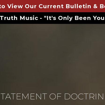
to View Our Current Bulletin & 
 Truth Music - "It's Only Been Yo
STATEMENT OF DOCTRIN