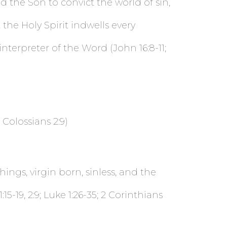
d the Son to convict the world of sin,
the Holy Spirit indwells every
interpreter of the Word (John 16:8-11;
 Colossians 2:9)
hings, virgin born, sinless, and the
:15-19, 2:9; Luke 1:26-35; 2 Corinthians