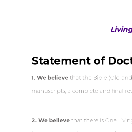
Livin
Statement of Doc
1
. We believe
that the Bible (Old and
manuscripts, a complete and final revel
2
. We believe
that there is One Livin