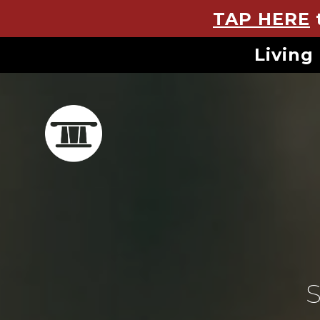
TAP HERE
Living