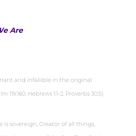
We Are
ant and infallible in the original
m 119:160; Hebrews 1:1-2, Proverbs 30:5)
s sovereign, Creator of all things,